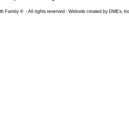
th Family ® - All rights reserved - Website created by
DMEx, Inc