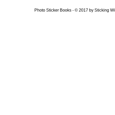
Photo Sticker Books - © 2017 by Sticking Wi