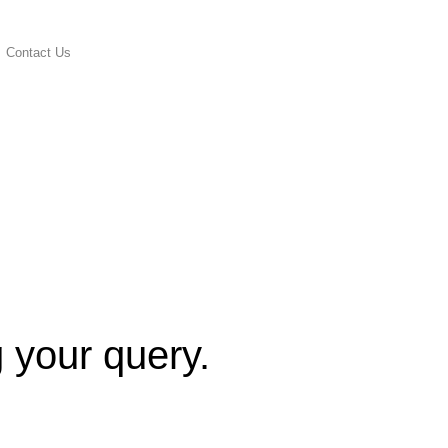
Contact Us
g your query.