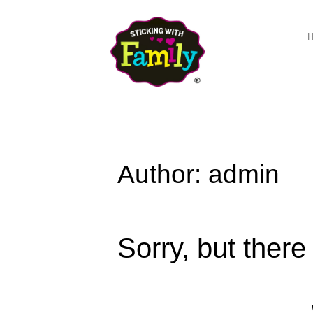
Author: admin
Sorry, but there