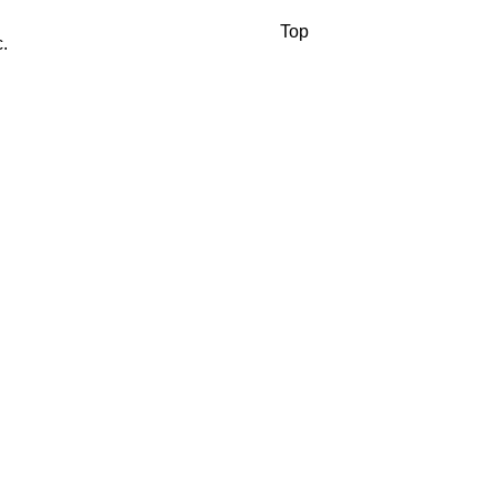
Top
.