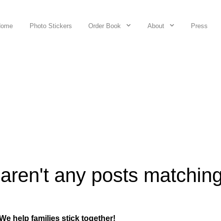
Home
Photo Stickers
Order Book
About
Press
 aren't any posts matchin
We help families stick together!