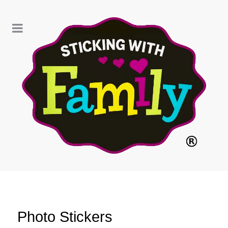
Photo Stickers