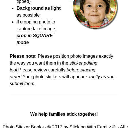
tipped)
Background as light
as possible
If cropping photo to
capture face image,
crop in
SQUARE
mode
Please note:
Please position photo images exactly
the way you want them in the
sticker editing
tool
.Please review carefully
before placing
order!
Your photo stickers will appear
exactly as you
submit them.
We help families stick together!
Photo Sticker Books - © 2017 by Sticking With Family ® - All 