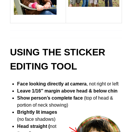
USING THE STICKER
EDITING TOOL
Face looking directly at camera
, not right or left
Leave 1/16″ margin above head & below chin
Show
person’s complete face
(top of head &
portion of neck showing)
Brightly lit images
(no face shadows)
Head straight (
not