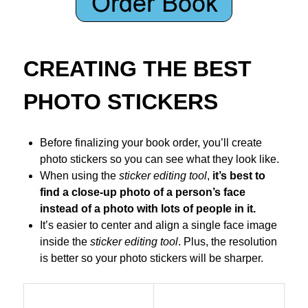
CREATING THE BEST
PHOTO STICKERS
Before finalizing your book order, you’ll create
photo stickers so you can see what they look like.
When using the
sticker editing tool
,
it’s best to
find a close-up photo of a person’s face
instead of a photo with lots of people in it.
It’s easier to center and align a single face image
inside the
sticker editing tool
. Plus, the resolution
is better so your photo stickers will be sharper.