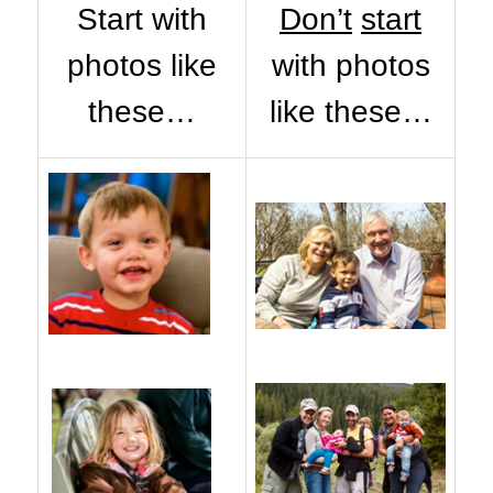
Start with
Don’t
start
photos like
with photos
these…
like these…